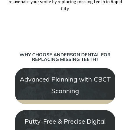
rejuvenate your smile by replacing missing teeth in Rapid
City.
WHY CHOOSE ANDERSON DENTAL FOR
REPLACING MISSING TEETH?
Advanced Planning with CBCT
Scanning
Putty-Free & Precise Digital