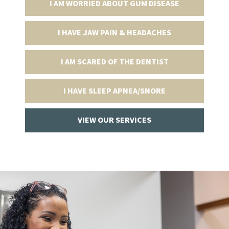
I AM WORRIED ABOUT GUM DISEASE
I HAVE JAW PAIN & HEADACHES
I AM SCARED OF THE DENTIST
I HAVE SLEEP APNEA/SNORE
VIEW OUR SERVICES