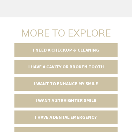
MORE TO EXPLORE
I NEED A CHECKUP & CLEANING
I HAVE A CAVITY OR BROKEN TOOTH
I WANT TO ENHANCE MY SMILE
I WANT A STRAIGHTER SMILE
I HAVE A DENTAL EMERGENCY