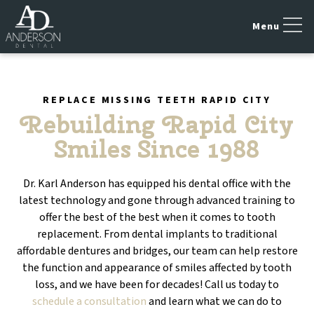
REPLACE MISSING TEETH RAPID CITY
Rebuilding Rapid City
Smiles Since 1988
Dr. Karl Anderson has equipped his dental office with the
latest technology and gone through advanced training to
offer the best of the best when it comes to tooth
replacement. From dental implants to traditional
affordable dentures and bridges, our team can help restore
the function and appearance of smiles affected by tooth
loss, and we have been for decades! Call us today to
schedule a consultation
and learn what we can do to