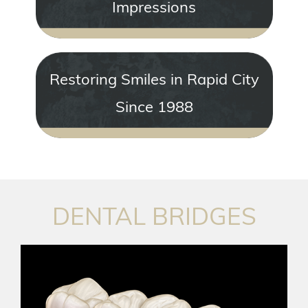
Impressions
Restoring Smiles in Rapid City
Since 1988
DENTAL BRIDGES