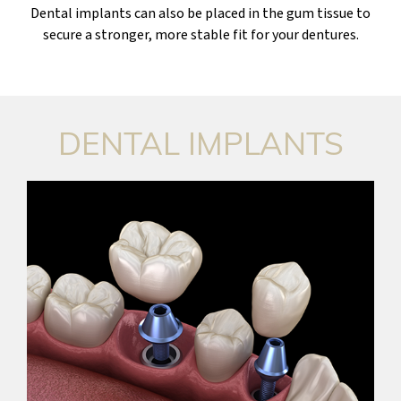
Dental implants can also be placed in the gum tissue to
secure a stronger, more stable fit for your dentures.
DENTAL IMPLANTS