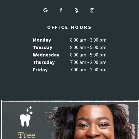
OFFICE HOURS
Monday
8:00 am - 3:00 pm
Tuesday
8:00 am - 5:00 pm
Wednesday
8:00 am - 5:00 pm
Thursday
7:00 am - 2:00 pm
Friday
7:00 am - 2:00 pm