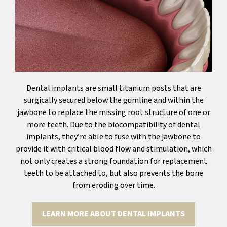
Dental implants are small titanium posts that are
surgically secured below the gumline and within the
jawbone to replace the missing root structure of one or
more teeth. Due to the biocompatibility of dental
implants, they’re able to fuse with the jawbone to
provide it with critical blood flow and stimulation, which
not only creates a strong foundation for replacement
teeth to be attached to, but also prevents the bone
from eroding over time.
LEARN MORE ABOUT DENTAL IMPLANTS