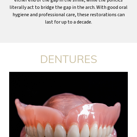
literally act to bridge the gap in the arch. With good oral
hygiene and professional care, these restorations can
last for up to a decade.
DENTURES