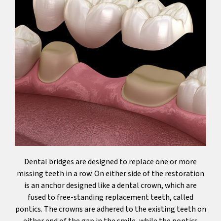
Dental bridges are designed to replace one or more
missing teeth in a row. On either side of the restoration
is an anchor designed like a dental crown, which are
fused to free-standing replacement teeth, called
pontics. The crowns are adhered to the existing teeth on
either end of the gap in the smile, while the pontics