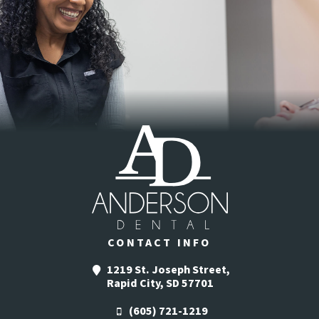
CONTACT INFO
1219 St. Joseph Street,
Rapid City, SD 57701
(605) 721-1219