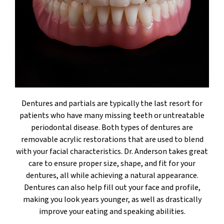
Dentures and partials are typically the last resort for
patients who have many missing teeth or untreatable
periodontal disease. Both types of dentures are
removable acrylic restorations that are used to blend
with your facial characteristics. Dr. Anderson takes great
care to ensure proper size, shape, and fit for your
dentures, all while achieving a natural appearance.
Dentures can also help fill out your face and profile,
making you look years younger, as well as drastically
improve your eating and speaking abilities.