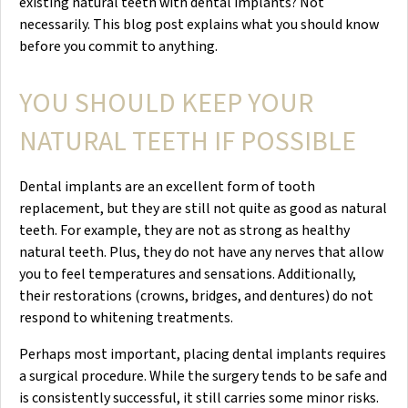
existing natural teeth with dental implants? Not
necessarily. This blog post explains what you should know
before you commit to anything.
YOU SHOULD KEEP YOUR
NATURAL TEETH IF POSSIBLE
Dental implants are an excellent form of tooth
replacement, but they are still not quite as good as natural
teeth. For example, they are not as strong as healthy
natural teeth. Plus, they do not have any nerves that allow
you to feel temperatures and sensations. Additionally,
their restorations (crowns, bridges, and dentures) do not
respond to whitening treatments.
Perhaps most important, placing dental implants requires
a surgical procedure. While the surgery tends to be safe and
is consistently successful, it still carries some minor risks.