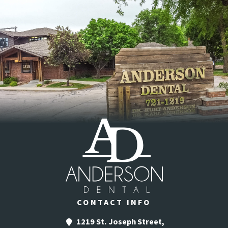
CONTACT INFO
1219 St. Joseph Street,