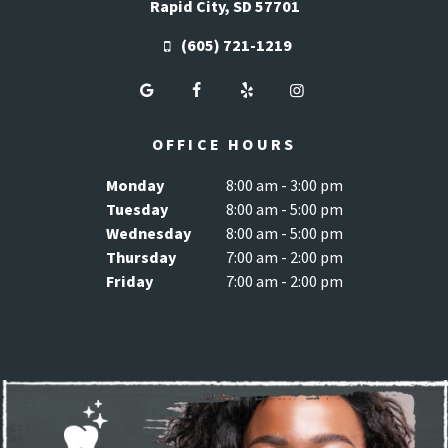
Rapid City, SD 57701
(605) 721-1219
OFFICE HOURS
Monday
8:00 am - 3:00 pm
Tuesday
8:00 am - 5:00 pm
Wednesday
8:00 am - 5:00 pm
Thursday
7:00 am - 2:00 pm
Friday
7:00 am - 2:00 pm