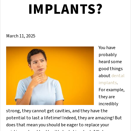
IMPLANTS?
March 11, 2025
You have
probably
heard some
good things
about
dental
implants
.
For example,
they are
incredibly
strong, they cannot get cavities, and they have the
potential to last a lifetime! Indeed, they are amazing! But
does that mean you should be eager to replace your