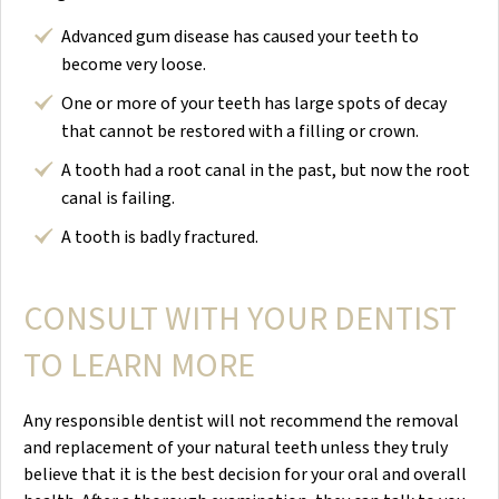
Advanced gum disease has caused your teeth to
become very loose.
One or more of your teeth has large spots of decay
that cannot be restored with a filling or crown.
A tooth had a root canal in the past, but now the root
canal is failing.
A tooth is badly fractured.
CONSULT WITH YOUR DENTIST
TO LEARN MORE
Any responsible dentist will not recommend the removal
and replacement of your natural teeth unless they truly
believe that it is the best decision for your oral and overall