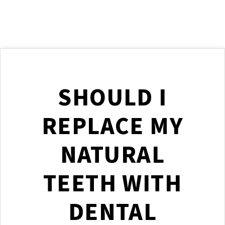
SHOULD I
REPLACE MY
NATURAL
TEETH WITH
DENTAL