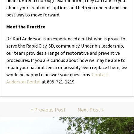
health. After a thorough examination, they can talk to you
about your treatment options and help you understand the
best way to move forward.
Meet the Practice
Dr. Karl Anderson is an experienced dentist who is proud to
serve the Rapid City, SD, community. Under his leadership,
our team provides a range of restorative and preventive
procedures. If you are curious about how we may be able to
repair your natural teeth or possibly even replace them, we
would be happy to answer your questions.
Contact
Anderson Dental
at 605-721-1219.
« Previous Post
Next Post »