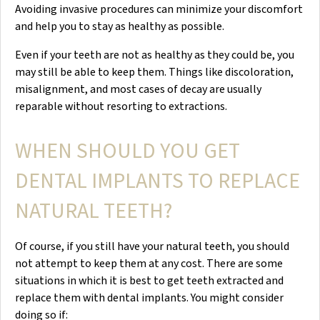
Avoiding invasive procedures can minimize your discomfort
and help you to stay as healthy as possible.
Even if your teeth are not as healthy as they could be, you
may still be able to keep them. Things like discoloration,
misalignment, and most cases of decay are usually
reparable without resorting to extractions.
WHEN SHOULD YOU GET
DENTAL IMPLANTS TO REPLACE
NATURAL TEETH?
Of course, if you still have your natural teeth, you should
not attempt to keep them at any cost. There are some
situations in which it is best to get teeth extracted and
replace them with dental implants. You might consider
doing so if: