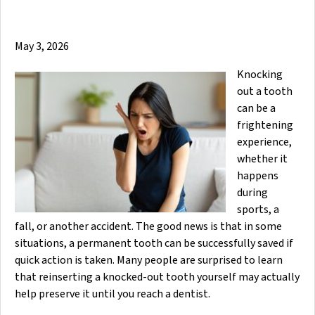
May 3, 2026
Knocking
out a tooth
can be a
frightening
experience,
whether it
happens
during
sports, a
fall, or another accident. The good news is that in some
situations, a permanent tooth can be successfully saved if
quick action is taken. Many people are surprised to learn
that reinserting a knocked-out tooth yourself may actually
help preserve it until you reach a dentist.