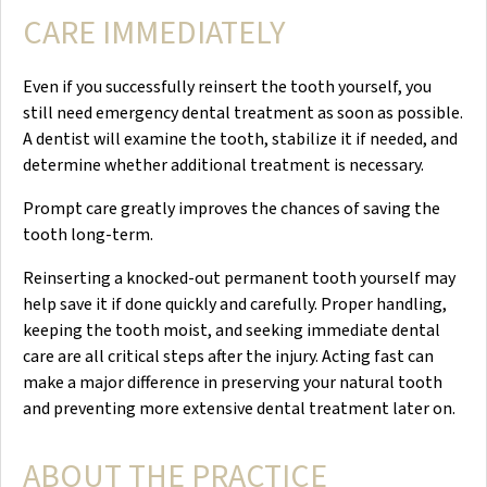
CARE IMMEDIATELY
Even if you successfully reinsert the tooth yourself, you
still need emergency dental treatment as soon as possible.
A dentist will examine the tooth, stabilize it if needed, and
determine whether additional treatment is necessary.
Prompt care greatly improves the chances of saving the
tooth long-term.
Reinserting a knocked-out permanent tooth yourself may
help save it if done quickly and carefully. Proper handling,
keeping the tooth moist, and seeking immediate dental
care are all critical steps after the injury. Acting fast can
make a major difference in preserving your natural tooth
and preventing more extensive dental treatment later on.
ABOUT THE PRACTICE