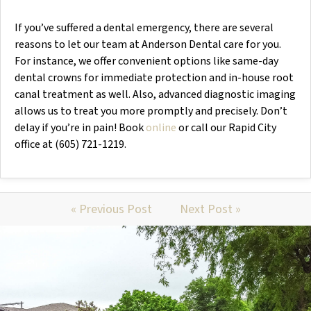
If you’ve suffered a dental emergency, there are several
reasons to let our team at Anderson Dental care for you.
For instance, we offer convenient options like same-day
dental crowns for immediate protection and in-house root
canal treatment as well. Also, advanced diagnostic imaging
allows us to treat you more promptly and precisely. Don’t
delay if you’re in pain! Book
online
or call our Rapid City
office at (605) 721-1219.
« Previous Post
Next Post »