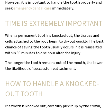
However, it is important to handle the tooth properly and
seek
emergency dental care
immediately.
TIME IS EXTREMELY IMPORTANT
When a permanent tooth is knocked out, the tissues and
cells attached to the root begin to dry out quickly. The best
chance of saving the tooth usually occurs if it is reinserted
within 30 minutes to one hour after the injury.
The longer the tooth remains out of the mouth, the lower
the likelihood of successful reattachment.
HOW TO HANDLE A KNOCKED-
OUT TOOTH
If a tooth is knocked out, carefully pick it up by the crown,