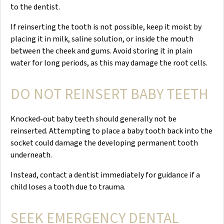
to the dentist.
If reinserting the tooth is not possible, keep it moist by
placing it in milk, saline solution, or inside the mouth
between the cheek and gums. Avoid storing it in plain
water for long periods, as this may damage the root cells.
DO NOT REINSERT BABY TEETH
Knocked-out baby teeth should generally not be
reinserted. Attempting to place a baby tooth back into the
socket could damage the developing permanent tooth
underneath.
Instead, contact a dentist immediately for guidance if a
child loses a tooth due to trauma.
SEEK EMERGENCY DENTAL