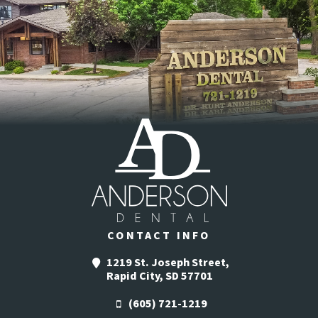
CONTACT INFO
1219 St. Joseph Street,
Rapid City, SD 57701
(605) 721-1219