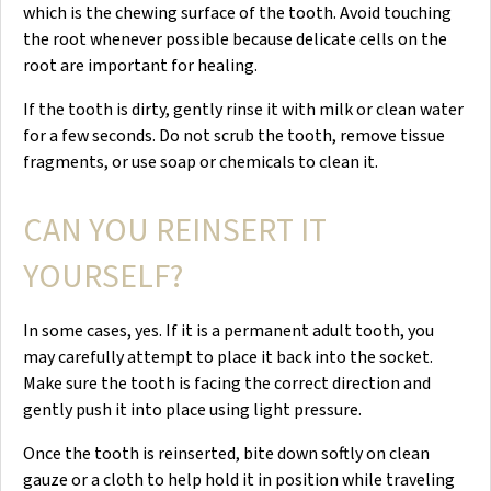
which is the chewing surface of the tooth. Avoid touching
the root whenever possible because delicate cells on the
root are important for healing.
If the tooth is dirty, gently rinse it with milk or clean water
for a few seconds. Do not scrub the tooth, remove tissue
fragments, or use soap or chemicals to clean it.
CAN YOU REINSERT IT
YOURSELF?
In some cases, yes. If it is a permanent adult tooth, you
may carefully attempt to place it back into the socket.
Make sure the tooth is facing the correct direction and
gently push it into place using light pressure.
Once the tooth is reinserted, bite down softly on clean
gauze or a cloth to help hold it in position while traveling