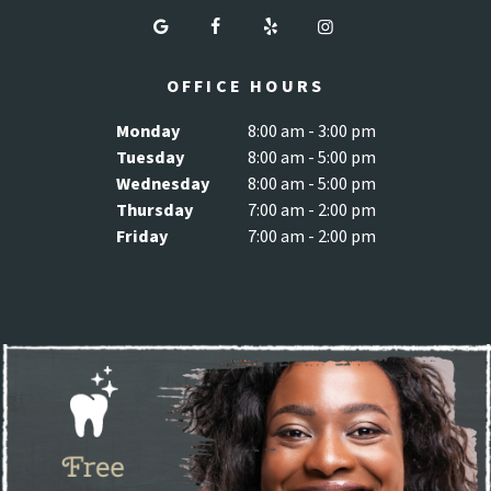
OFFICE HOURS
Monday
8:00 am - 3:00 pm
Tuesday
8:00 am - 5:00 pm
Wednesday
8:00 am - 5:00 pm
Thursday
7:00 am - 2:00 pm
Friday
7:00 am - 2:00 pm