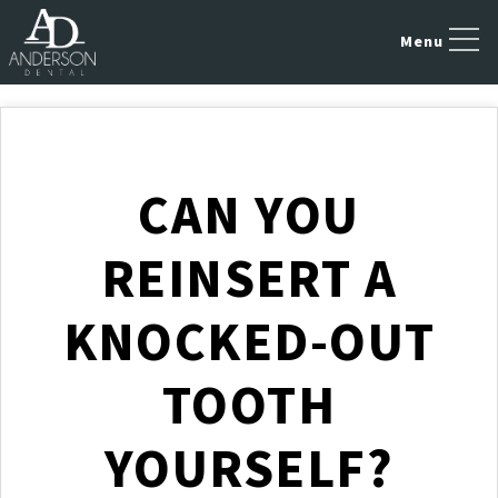
CAN YOU
REINSERT A
KNOCKED-OUT
TOOTH
YOURSELF?