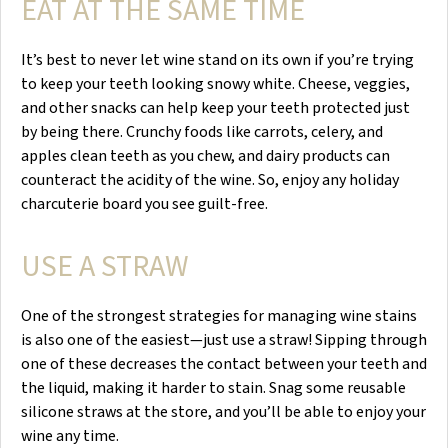
EAT AT THE SAME TIME
It’s best to never let wine stand on its own if you’re trying
to keep your teeth looking snowy white. Cheese, veggies,
and other snacks can help keep your teeth protected just
by being there. Crunchy foods like carrots, celery, and
apples clean teeth as you chew, and dairy products can
counteract the acidity of the wine. So, enjoy any holiday
charcuterie board you see guilt-free.
USE A STRAW
One of the strongest strategies for managing wine stains
is also one of the easiest—just use a straw! Sipping through
one of these decreases the contact between your teeth and
the liquid, making it harder to stain. Snag some reusable
silicone straws at the store, and you’ll be able to enjoy your
wine any time.