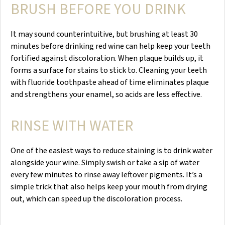
BRUSH BEFORE YOU DRINK
It may sound counterintuitive, but brushing at least 30
minutes before drinking red wine can help keep your teeth
fortified against discoloration. When plaque builds up, it
forms a surface for stains to stick to. Cleaning your teeth
with fluoride toothpaste ahead of time eliminates plaque
and strengthens your enamel, so acids are less effective.
RINSE WITH WATER
One of the easiest ways to reduce staining is to drink water
alongside your wine. Simply swish or take a sip of water
every few minutes to rinse away leftover pigments. It’s a
simple trick that also helps keep your mouth from drying
out, which can speed up the discoloration process.