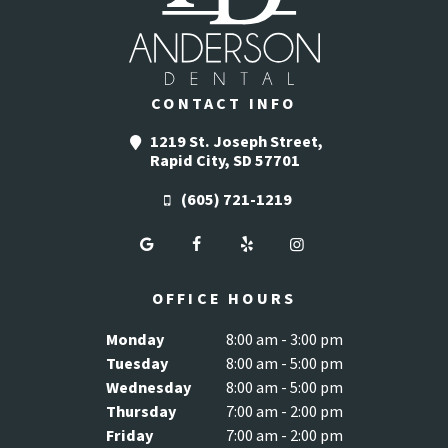
CONTACT INFO
1219 St. Joseph Street,
Rapid City, SD 57701
(605) 721-1219
OFFICE HOURS
Monday
8:00 am - 3:00 pm
Tuesday
8:00 am - 5:00 pm
Wednesday
8:00 am - 5:00 pm
Thursday
7:00 am - 2:00 pm
Friday
7:00 am - 2:00 pm