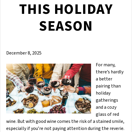
THIS HOLIDAY
SEASON
December 8, 2025
For many,
there’s hardly
a better
pairing than
holiday
gatherings
and a cozy
glass of red
wine. But with good wine comes the risk of a stained smile,
especially if you’re not paying attention during the reverie.