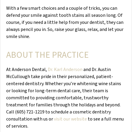
With a few smart choices and a couple of tricks, you can
defend your smile against tooth stains all season long. Of
course, if you need a little help from your dentist, they can
always pencil you in. So, raise your glass, relax, and let your
smile shine.
ABOUT THE PRACTICE
At Anderson Dental,
Dr. Karl Anderson
and Dr. Austin
McCullough take pride in their personalized, patient-
centered dentistry. Whether you’re whitening wine stains
or looking for long-term dental care, their team is
committed to providing comfortable, trustworthy
treatment for families through the holidays and beyond.
Call (605) 721-1219 to schedule a cosmetic dentistry
consultation with us or
visit our website
to see a full menu
of services.