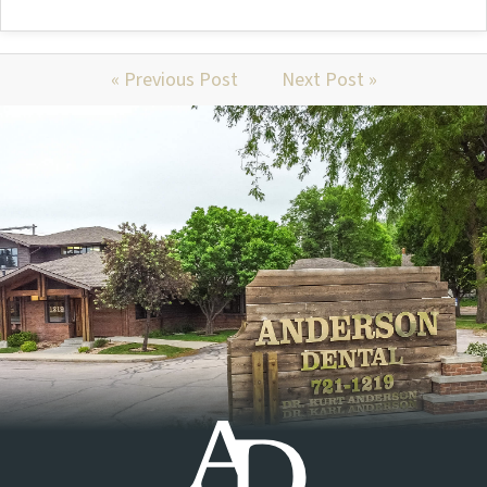
« Previous Post
Next Post »