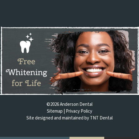
©
2026
Anderson Dental
Sitemap
|
Privacy Policy
Site designed and maintained by
TNT Dental