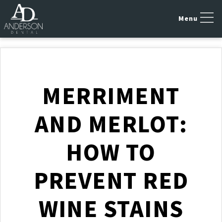
MERRIMENT
AND MERLOT:
HOW TO
PREVENT RED
WINE STAINS