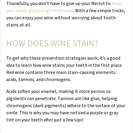
Thankfully, you don’t have to give up your Merlot to
keep
your smile glistening in the snow
. With a few simple tricks,
you can enjoy your wine without worrying about tooth
stains at all.
HOW DOES WINE STAIN?
To get why these prevention strategies work, it’s a good
idea to learn how wine stains your teeth in the first place.
Red wine contains three main stain-causing elements:
acids, tannins, and chromogens.
Acids soften your enamel, making it more porous so
pigments can penetrate. Tannins are like glue, helping
chromogens (dark pigments) adhere to the surface of your
smile. This is why you may have noticed a purple or gray
tint on your teeth after just a few sips!